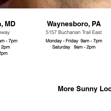
, MD
Waynesboro, PA
hway
5157 Buchanan Trail East
am - 7pm
Monday - Friday 9am - 7pm
- 2pm
Saturday 9am - 2pm
 2pm
More Sunny
Loc