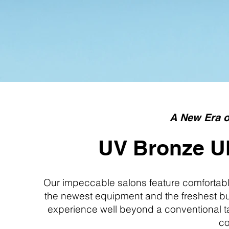
A New Era o
UV Bronze Ul
Our impeccable salons feature comfortable
the newest equipment and the freshest bul
experience well beyond a conventional ta
co