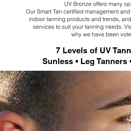
UV Bronze offers many opt
Our Smart Tan certified management and s
indoor tanning products and trends, and
services to suit your tanning needs. V
why we
have been vote
7 Levels of UV Tann
Sunless • Leg Tanners 